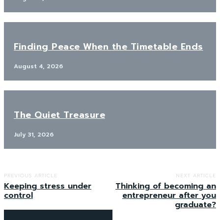
Finding Peace When the Timetable Ends
August 4, 2026
The Quiet Treasure
July 31, 2026
PREVIOUS ARTICLE
NEXT ARTICLE
Keeping stress under
Thinking of becoming an
control
entrepreneur after you
graduate?