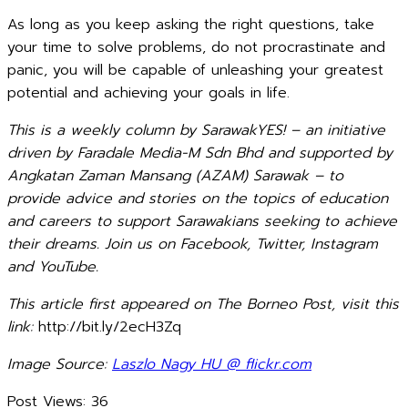
As long as you keep asking the right questions, take
your time to solve problems, do not procrastinate and
panic, you will be capable of unleashing your greatest
potential and achieving your goals in life.
This is a weekly column by SarawakYES! – an initiative
driven by Faradale Media-M Sdn Bhd and supported by
Angkatan Zaman Mansang (AZAM) Sarawak – to
provide advice and stories on the topics of education
and careers to support Sarawakians seeking to achieve
their dreams. Join us on Facebook, Twitter, Instagram
and YouTube.
This article first appeared on The Borneo Post, visit this
link:
http://bit.ly/2ecH3Zq
Image Source:
Laszlo Nagy HU @ flickr.com
Post Views:
36