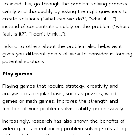
To avoid this, go through the problem solving process
calmly and thoroughly by asking the right questions to
create solutions (“what can we do?”, “what if … ”)
instead of concentrating solely on the problem (“whose
fault is it?”, “I don’t think …”).
Talking to others about the problem also helps as it
gives you different points of view to consider in forming
potential solutions.
Play games
Playing games that require strategy, creativity and
analysis on a regular basis, such as puzzles, word
games or math games, improves the strength and
function of your problem solving ability progressively.
Increasingly, research has also shown the benefits of
video games in enhancing problem solving skills along