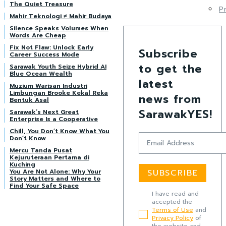
The Quiet Treasure
P
Mahir Teknologi ≠ Mahir Budaya
Silence Speaks Volumes When
Words Are Cheap
Fix Not Flaw: Unlock Early
Subscribe
Career Success Mode
to get the
Sarawak Youth Seize Hybrid AI
Blue Ocean Wealth
latest
Muzium Warisan Industri
Limbungan Brooke Kekal Reka
news from
Bentuk Asal
SarawakYES!
Sarawak’s Next Great
Enterprise Is a Cooperative
Chill, You Don’t Know What You
Don’t Know
Mercu Tanda Pusat
Kejuruteraan Pertama di
Kuching
You Are Not Alone: Why Your
SUBSCRIBE
Story Matters and Where to
Find Your Safe Space
I have read and
accepted the
Terms of Use
and
Privacy Policy
of