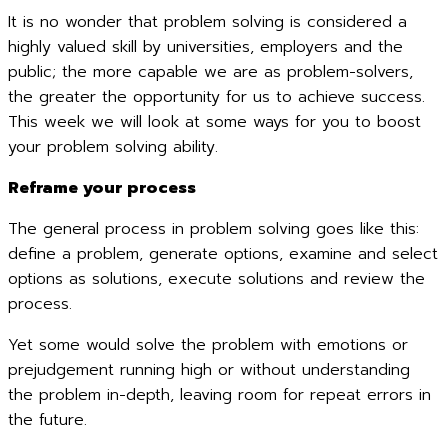
It is no wonder that problem solving is considered a
highly valued skill by universities, employers and the
public; the more capable we are as problem-solvers,
the greater the opportunity for us to achieve success.
This week we will look at some ways for you to boost
your problem solving ability.
Reframe your process
The general process in problem solving goes like this:
define a problem, generate options, examine and select
options as solutions, execute solutions and review the
process.
Yet some would solve the problem with emotions or
prejudgement running high or without understanding
the problem in-depth, leaving room for repeat errors in
the future.