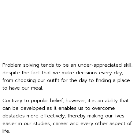
Problem solving tends to be an under-appreciated skill,
despite the fact that we make decisions every day,
from choosing our outfit for the day to finding a place
to have our meal.
Contrary to popular belief, however, it is an ability that
can be developed as it enables us to overcome
obstacles more effectively, thereby making our lives
easier in our studies, career and every other aspect of
life.