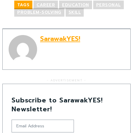
TAGS
CAREER
EDUCATION
PERSONAL
PROBLEM-SOLVING
SKILL
SarawakYES!
- ADVERTISEMENT -
Subscribe to SarawakYES!
Newsletter!