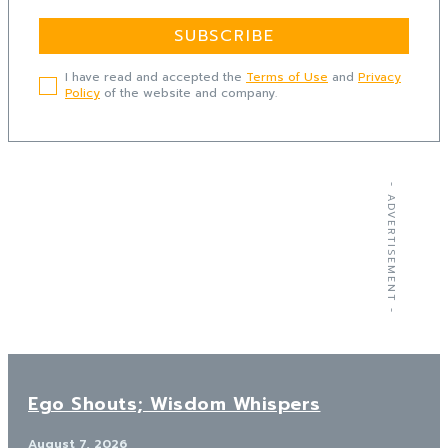
SUBSCRIBE
I have read and accepted the
Terms of Use
and
Privacy
Policy
of the website and company.
- ADVERTISEMENT -
Ego Shouts; Wisdom Whispers
August 7, 2026