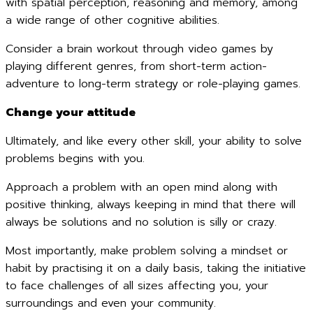
with spatial perception, reasoning and memory, among
a wide range of other cognitive abilities.
Consider a brain workout through video games by
playing different genres, from short-term action-
adventure to long-term strategy or role-playing games.
Change your attitude
Ultimately, and like every other skill, your ability to solve
problems begins with you.
Approach a problem with an open mind along with
positive thinking, always keeping in mind that there will
always be solutions and no solution is silly or crazy.
Most importantly, make problem solving a mindset or
habit by practising it on a daily basis, taking the initiative
to face challenges of all sizes affecting you, your
surroundings and even your community.