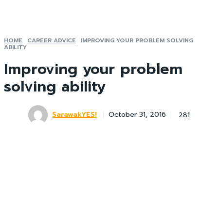
HOME
CAREER ADVICE
IMPROVING YOUR PROBLEM SOLVING
ABILITY
Improving your problem
solving ability
SarawakYES!
281
October 31, 2016