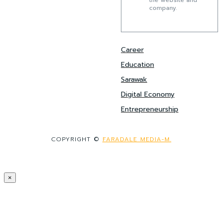
the website and
company.
Career
Education
Sarawak
Digital Economy
Entrepreneurship
COPYRIGHT ©
FARADALE MEDIA-M.
×