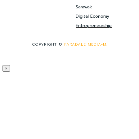
Sarawak
Digital Economy
Entrepreneurship
COPYRIGHT ©
FARADALE MEDIA-M.
×