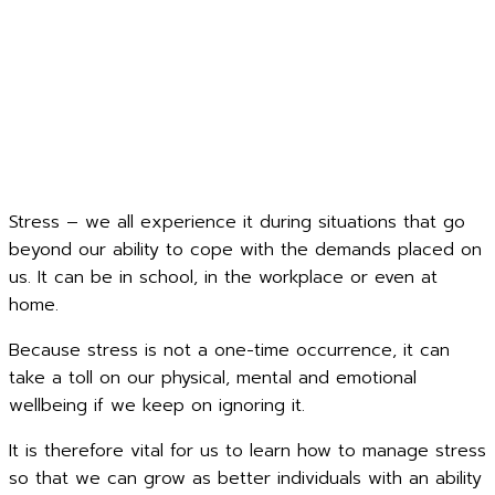
Stress – we all experience it during situations that go
beyond our ability to cope with the demands placed on
us. It can be in school, in the workplace or even at
home.
Because stress is not a one-time occurrence, it can
take a toll on our physical, mental and emotional
wellbeing if we keep on ignoring it.
It is therefore vital for us to learn how to manage stress
so that we can grow as better individuals with an ability