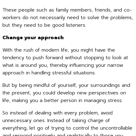
These people such as family members, friends, and co-
workers do not necessarily need to solve the problems,
but they need to be good listeners.
Change your approach
With the rush of modern life, you might have the
tendency to push forward without stopping to look at
what is around you, thereby influencing your narrow
approach in handling stressful situations.
But by being mindful of yourself, your surroundings and
the present, you could develop new perspectives on
life, making you a better person in managing stress.
So instead of dealing with every problem, avoid
unnecessary ones. Instead of taking charge of
everything, let go of trying to control the uncontrollable
and respond positively and realistically to those you