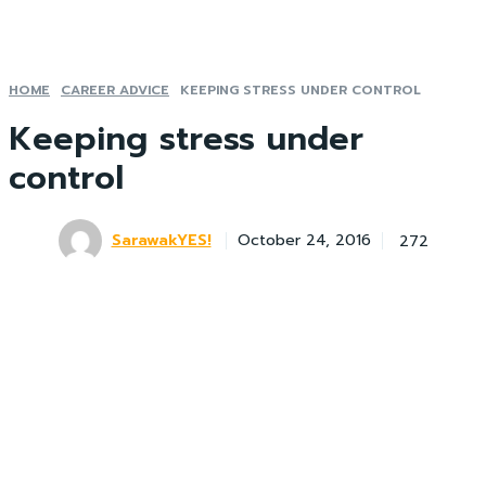
HOME
CAREER ADVICE
KEEPING STRESS UNDER CONTROL
Keeping stress under
control
SarawakYES!
272
October 24, 2016