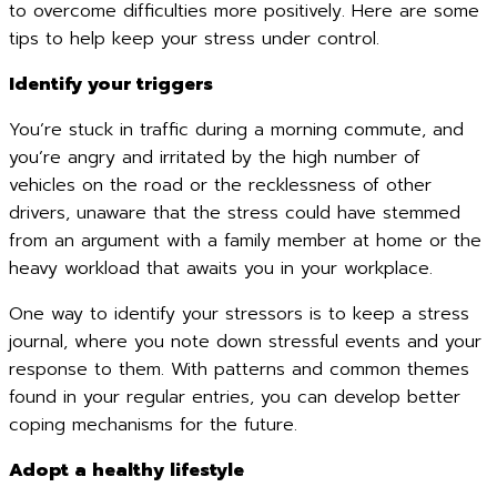
to overcome difficulties more positively. Here are some
tips to help keep your stress under control.
Identify your triggers
You’re stuck in traffic during a morning commute, and
you’re angry and irritated by the high number of
vehicles on the road or the recklessness of other
drivers, unaware that the stress could have stemmed
from an argument with a family member at home or the
heavy workload that awaits you in your workplace.
One way to identify your stressors is to keep a stress
journal, where you note down stressful events and your
response to them. With patterns and common themes
found in your regular entries, you can develop better
coping mechanisms for the future.
Adopt a healthy lifestyle