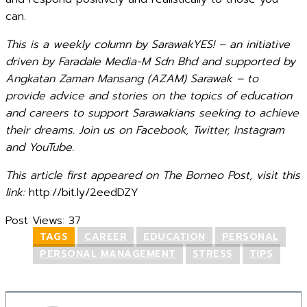
can.
This is a weekly column by SarawakYES! – an initiative
driven by Faradale Media-M Sdn Bhd and supported by
Angkatan Zaman Mansang (AZAM) Sarawak – to
provide advice and stories on the topics of education
and careers to support Sarawakians seeking to achieve
their dreams. Join us on Facebook, Twitter, Instagram
and YouTube.
This article first appeared on The Borneo Post, visit this
link:
http://bit.ly/2eedDZY
Post Views:
37
TAGS
CAREER
EDUCATION
PERSONAL
PERSONAL MANAGEMENT
STRESS
TIPS