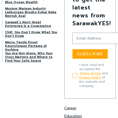
Blue Ocean Wealth
latest
Muzium Warisan Industri
Limbungan Brooke Kekal Reka
news from
Bentuk Asal
SarawakYES!
Sarawak’s Next Great
Enterprise Is a Cooperative
Chill, You Don’t Know What You
Don’t Know
Mercu Tanda Pusat
Kejuruteraan Pertama di
Kuching
You Are Not Alone: Why Your
SUBSCRIBE
Story Matters and Where to
Find Your Safe Space
I have read and
accepted the
Terms of Use
and
Privacy Policy
of
the website and
company.
Career
Education