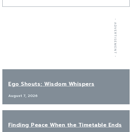
- ADVERTISEMENT -
Ego Shouts; Wisdom Whispers
August 7, 2026
Finding Peace When the Timetable Ends