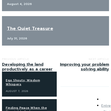
August 4, 2026
The Quiet Treasure
July 31, 2026
PREVIOUS ARTICLE
NEXT ARTICLE
Developing the land
Improving your problem
productively as a career
solving ability
Ego Shouts; Wisdom
Whispers
AUGUST 7, 2026
Entre
Finding Peace When the