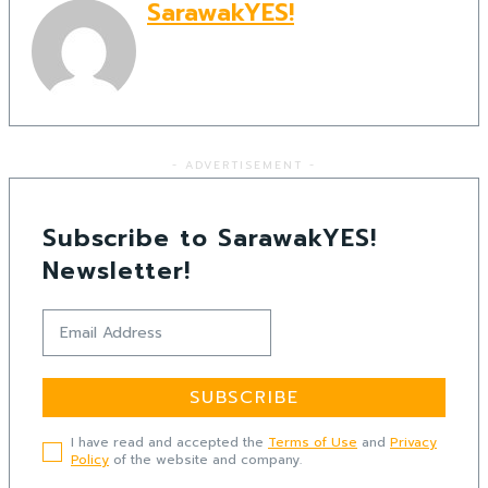
SarawakYES!
- ADVERTISEMENT -
Subscribe to SarawakYES!
Newsletter!
SUBSCRIBE
I have read and accepted the
Terms of Use
and
Privacy
Policy
of the website and company.