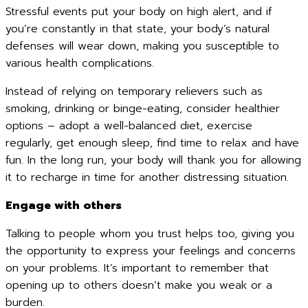
Stressful events put your body on high alert, and if
you’re constantly in that state, your body’s natural
defenses will wear down, making you susceptible to
various health complications.
Instead of relying on temporary relievers such as
smoking, drinking or binge-eating, consider healthier
options – adopt a well-balanced diet, exercise
regularly, get enough sleep, find time to relax and have
fun. In the long run, your body will thank you for allowing
it to recharge in time for another distressing situation.
Engage with others
Talking to people whom you trust helps too, giving you
the opportunity to express your feelings and concerns
on your problems. It’s important to remember that
opening up to others doesn’t make you weak or a
burden.