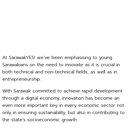
At SarawakYES! we’ve been emphasising to young
Sarawakians on the need to innovate as it is crucial in
both technical and non-technical fields, as well as in
entrepreneurship.
With Sarawak committed to achieve rapid development
through a digital economy, innovation has become an
even more important key in every economic sector not
only in ensuring sustainability, but also in contributing to
the state’s socioeconomic growth.