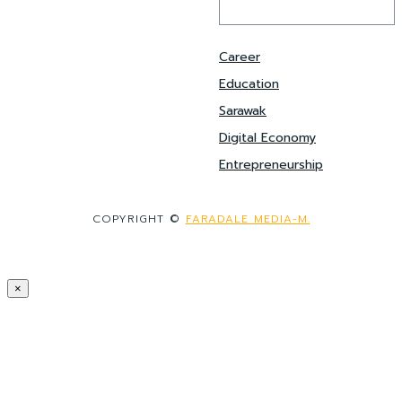
Career
Education
Sarawak
Digital Economy
Entrepreneurship
COPYRIGHT ©
FARADALE MEDIA-M.
×