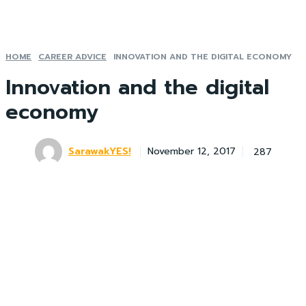
HOME
CAREER ADVICE
INNOVATION AND THE DIGITAL ECONOMY
Innovation and the digital
economy
SarawakYES!
287
November 12, 2017