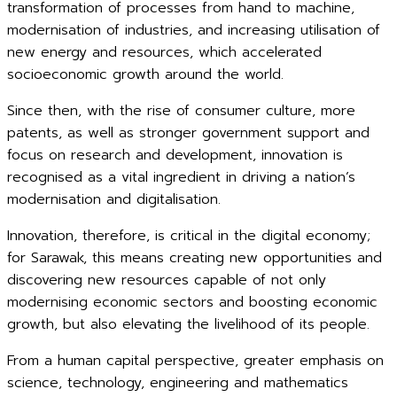
transformation of processes from hand to machine,
modernisation of industries, and increasing utilisation of
new energy and resources, which accelerated
socioeconomic growth around the world.
Since then, with the rise of consumer culture, more
patents, as well as stronger government support and
focus on research and development, innovation is
recognised as a vital ingredient in driving a nation’s
modernisation and digitalisation.
Innovation, therefore, is critical in the digital economy;
for Sarawak, this means creating new opportunities and
discovering new resources capable of not only
modernising economic sectors and boosting economic
growth, but also elevating the livelihood of its people.
From a human capital perspective, greater emphasis on
science, technology, engineering and mathematics