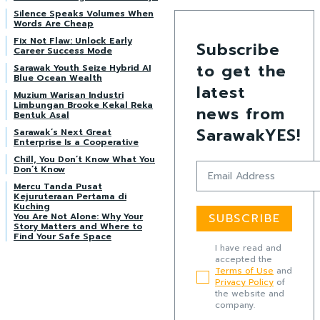
Silence Speaks Volumes When
Words Are Cheap
Fix Not Flaw: Unlock Early
Subscribe
Career Success Mode
to get the
Sarawak Youth Seize Hybrid AI
Blue Ocean Wealth
latest
Muzium Warisan Industri
Limbungan Brooke Kekal Reka
news from
Bentuk Asal
SarawakYES!
Sarawak’s Next Great
Enterprise Is a Cooperative
Chill, You Don’t Know What You
Don’t Know
Mercu Tanda Pusat
Kejuruteraan Pertama di
Kuching
You Are Not Alone: Why Your
SUBSCRIBE
Story Matters and Where to
Find Your Safe Space
I have read and
accepted the
Terms of Use
and
Privacy Policy
of
the website and
company.