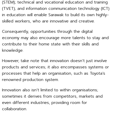
(STEM); technical and vocational education and training
(TVET); and information communication technology (ICT)
in education will enable Sarawak to build its own highly-
skilled workers, who are innovative and creative.
Consequently, opportunities through the digital
economy may also encourage more talents to stay and
contribute to their home state with their skills and
knowledge.
However, take note that innovation doesn’t just involve
products and services; it also encompasses systems or
processes that help an organisation, such as Toyota’s
renowned production system.
Innovation also isn’t limited to within organisations;
sometimes it derives from competitors, markets and
even different industries, providing room for
collaboration.