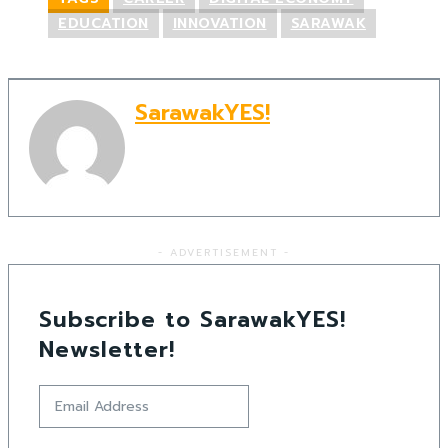
EDUCATION
INNOVATION
SARAWAK
SarawakYES!
- ADVERTISEMENT -
Subscribe to SarawakYES!
Newsletter!