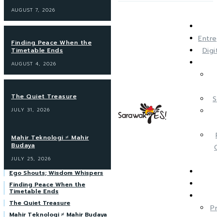
AUGUST 7, 2026
Entre
Finding Peace When the
Dig
Timetable Ends
AUGUST 4, 2026
The Quiet Treasure
S
JULY 31, 2026
Mahir Teknologi ≠ Mahir
Budaya
JULY 25, 2026
Ego Shouts; Wisdom Whispers
Finding Peace When the
Timetable Ends
The Quiet Treasure
P
Mahir Teknologi ≠ Mahir Budaya