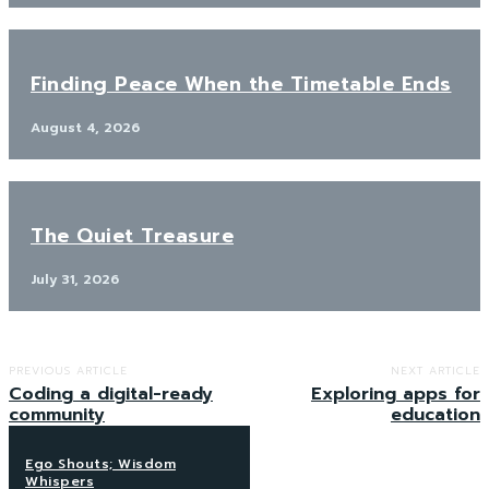
Finding Peace When the Timetable Ends
August 4, 2026
The Quiet Treasure
July 31, 2026
PREVIOUS ARTICLE
NEXT ARTICLE
Coding a digital-ready
Exploring apps for
community
education
Ego Shouts; Wisdom
Whispers