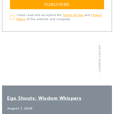
SUBSCRIBE
I have read and accepted the
Terms of Use
and
Privacy
Policy
of the website and company.
- ADVERTISEMENT -
Ego Shouts; Wisdom Whispers
August 7, 2026