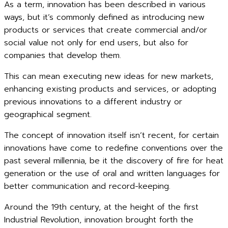
As a term, innovation has been described in various
ways, but it’s commonly defined as introducing new
products or services that create commercial and/or
social value not only for end users, but also for
companies that develop them.
This can mean executing new ideas for new markets,
enhancing existing products and services, or adopting
previous innovations to a different industry or
geographical segment.
The concept of innovation itself isn’t recent, for certain
innovations have come to redefine conventions over the
past several millennia, be it the discovery of fire for heat
generation or the use of oral and written languages for
better communication and record-keeping.
Around the 19th century, at the height of the first
Industrial Revolution, innovation brought forth the