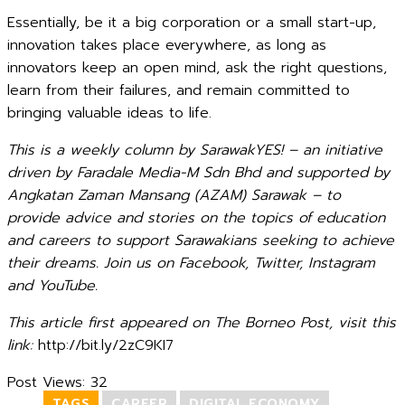
Essentially, be it a big corporation or a small start-up,
innovation takes place everywhere, as long as
innovators keep an open mind, ask the right questions,
learn from their failures, and remain committed to
bringing valuable ideas to life.
This is a weekly column by SarawakYES! – an initiative
driven by Faradale Media-M Sdn Bhd and supported by
Angkatan Zaman Mansang (AZAM) Sarawak – to
provide advice and stories on the topics of education
and careers to support Sarawakians seeking to achieve
their dreams. Join us on Facebook, Twitter, Instagram
and YouTube.
This article first appeared on The Borneo Post, visit this
link:
http://bit.ly/2zC9KI7
Post Views:
32
TAGS
CAREER
DIGITAL ECONOMY