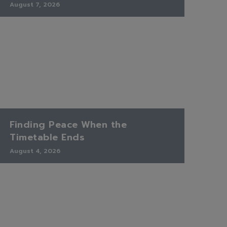
August 7, 2026
Finding Peace When the
Timetable Ends
August 4, 2026