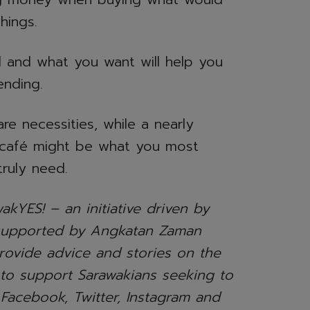
hings.
 and what you want will help you
ending.
are necessities, while a nearly
 café might be what you most
truly need.
akYES! – an initiative driven by
supported by Angkatan Zaman
ovide advice and stories on the
 to support Sarawakians seeking to
 Facebook, Twitter, Instagram and