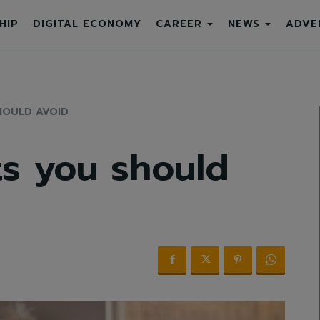
HIP
DIGITAL ECONOMY
CAREER
NEWS
ADVE
HOULD AVOID
s you should