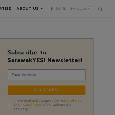
RTISE
ABOUT US
MY ACCOUNT
Subscribe to
SarawakYES! Newsletter!
SUBSCRIBE
I have read and accepted the
Terms of Use
and
Privacy Policy
of the website and
company.