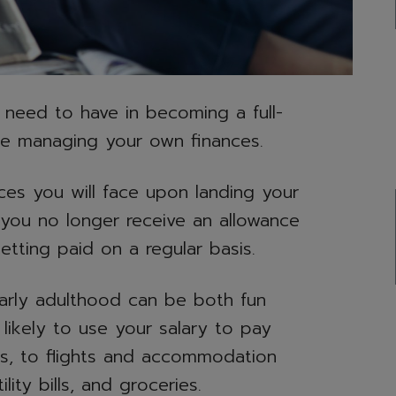
 need to have in becoming a full-
be managing your own finances.
ces you will face upon landing your
n you no longer receive an allowance
tting paid on a regular basis.
arly adulthood can be both fun
likely to use your salary to pay
es, to flights and accommodation
lity bills, and groceries.