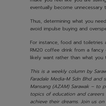
eventually become unnecessary t
Thus, determining what you need
avoid impulse buying and oversp
For instance, food and toiletries 
RM20 coffee drink from a fancy
likely want rather than what you 
This is a weekly column by Saraw
Faradale Media-M Sdn Bhd and 
Mansang (AZAM) Sarawak – to pr
topics of education and careers
achieve their dreams. Join us on