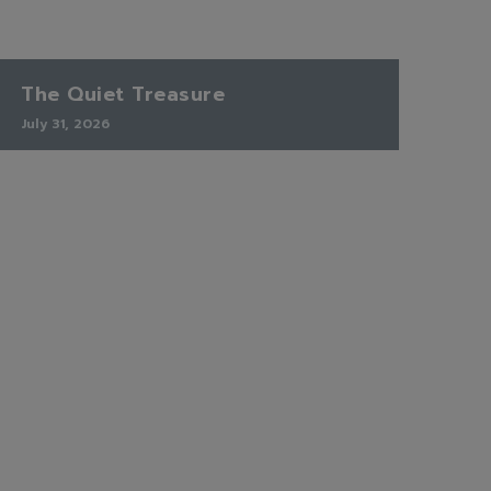
The Quiet Treasure
July 31, 2026