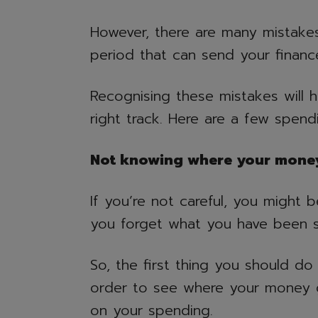
However, there are many mistakes
period that can send your financ
Recognising these mistakes will 
right track. Here are a few spend
Not knowing where your mone
If you’re not careful, you might
you forget what you have been 
So, the first thing you should d
order to see where your money 
on your spending.