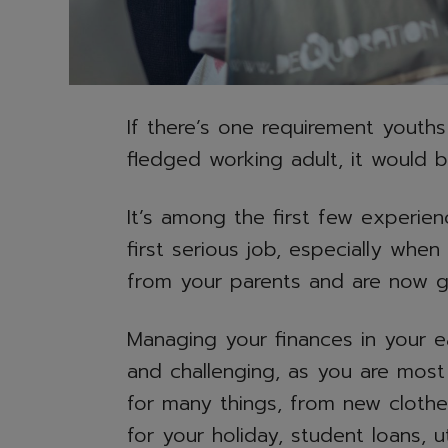
If there’s one requirement youths
fledged working adult, it would 
It’s among the first few experien
first serious job, especially whe
from your parents and are now ge
Managing your finances in your e
and challenging, as you are most 
for many things, from new cloth
for your holiday, student loans, uti