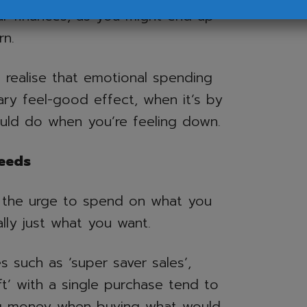
ur finances, as you might end up
rn.
o realise that emotional spending
ry feel-good effect, when it’s by
ould do when you’re feeling down.
eeds
 the urge to spend on what you
lly just what you want.
s such as ‘super saver sales’,
ft’ with a single purchase tend to
ing money when buying what would