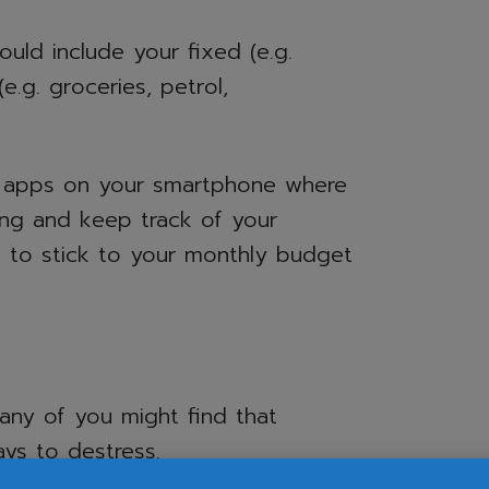
uld include your fixed (e.g.
(e.g. groceries, petrol,
 apps on your smartphone where
ing and keep track of your
ou to stick to your monthly budget
many of you might find that
ys to destress.