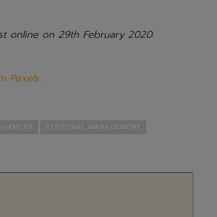
ost online on 29th February 2020
:
m Pexels.
NAGEMENT
PERSONAL MANAGEMENT