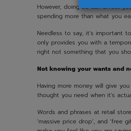
However, doing so can affect yo
spending more than what you ea
Needless to say, it’s important t
only provides you with a tempora
right not something that you sh
Not knowing your wants and n
Having more money will give you
thought you need when it’s actua
Words and phrases at retail store
‘massive price drop’, and ‘free gi
make you feel like you are sav