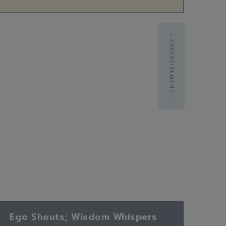
- ADVERTISEMENT -
Ego Shouts; Wisdom Whispers