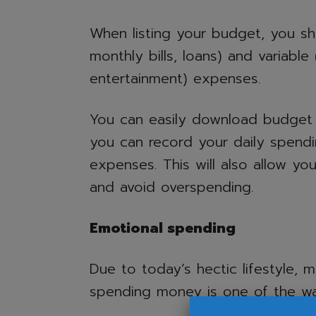
When listing your budget, you sho
monthly bills, loans) and variable 
entertainment) expenses.
You can easily download budget
you can record your daily spend
expenses. This will also allow y
and avoid overspending.
Emotional spending
Due to today’s hectic lifestyle, 
spending money is one of the wa