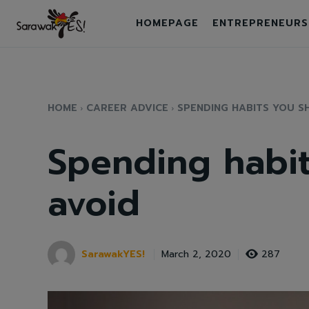
HOMEPAGE
ENTREPRENEURS
HOME
CAREER ADVICE
SPENDING HABITS YOU S
Spending habit
avoid
SarawakYES!
287
March 2, 2020