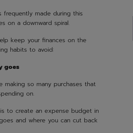
 frequently made during this
es on a downward spiral.
help keep your finances on the
ing habits to avoid:
y goes
 be making so many purchases that
spending on.
o is to create an expense budget in
goes and where you can cut back