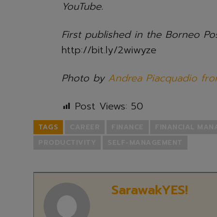
YouTube.
First published in the Borneo P
http://bit.ly/2wiwyze
Photo by
Andrea Piacquadio fro
Post Views:
50
TAGS
CAREER
FINANCE
FINANCIAL MA
PRODUCTIVITY
SELF-MANAGEMENT
SarawakYES!