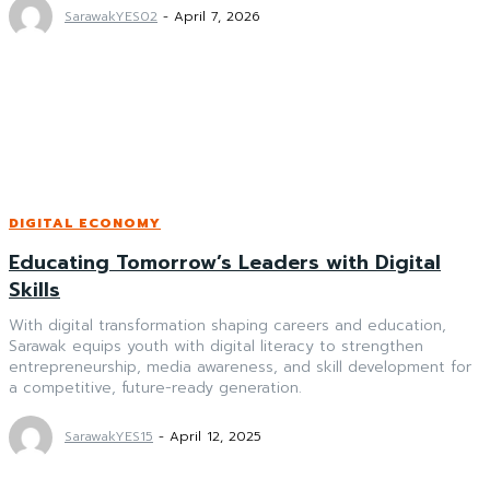
SarawakYES02
-
April 7, 2026
DIGITAL ECONOMY
Educating Tomorrow’s Leaders with Digital
Skills
With digital transformation shaping careers and education,
Sarawak equips youth with digital literacy to strengthen
entrepreneurship, media awareness, and skill development for
a competitive, future-ready generation.
SarawakYES15
-
April 12, 2025