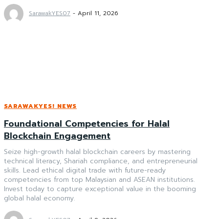
SarawakYES07
-
April 11, 2026
SARAWAKYES! NEWS
Foundational Competencies for Halal
Blockchain Engagement
Seize high-growth halal blockchain careers by mastering
technical literacy, Shariah compliance, and entrepreneurial
skills. Lead ethical digital trade with future-ready
competencies from top Malaysian and ASEAN institutions.
Invest today to capture exceptional value in the booming
global halal economy.