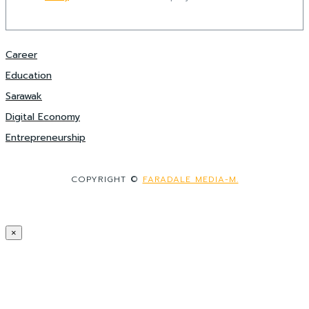
Career
Education
Sarawak
Digital Economy
Entrepreneurship
COPYRIGHT ©
FARADALE MEDIA-M.
×