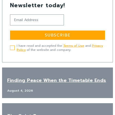
Newsletter today!
SUBSCRIBE
I have read and accepted the
Terms of Use
and
Privacy
Policy
of the website and company.
Finding Peace When the Timetable Ends
August 4, 2026