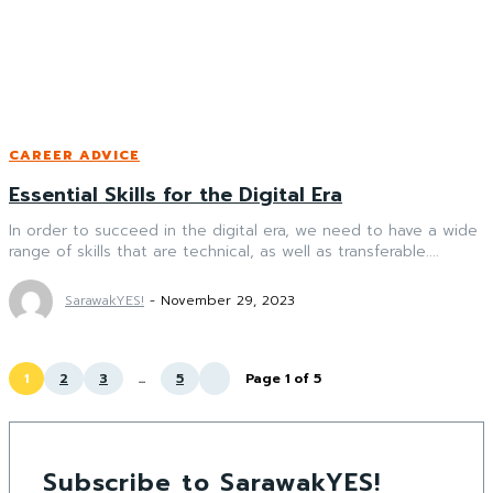
CAREER ADVICE
Essential Skills for the Digital Era
In order to succeed in the digital era, we need to have a wide
range of skills that are technical, as well as transferable....
SarawakYES!
-
November 29, 2023
1
2
3
...
5
Page 1 of 5
Subscribe to SarawakYES!