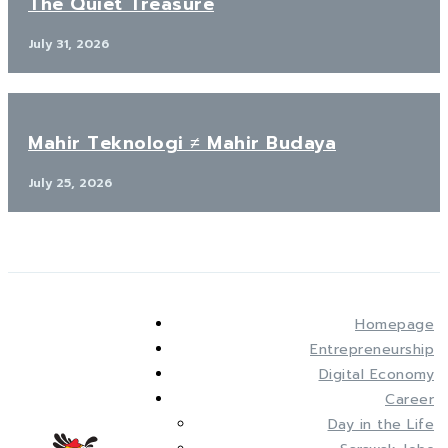
The Quiet Treasure
July 31, 2026
Mahir Teknologi ≠ Mahir Budaya
July 25, 2026
Homepage
Entrepreneurship
Digital Economy
Career
Day in the Life