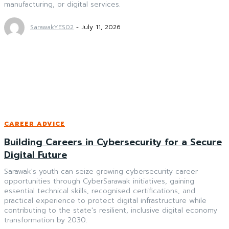
manufacturing, or digital services.
SarawakYES02
-
July 11, 2026
CAREER ADVICE
Building Careers in Cybersecurity for a Secure
Digital Future
Sarawak's youth can seize growing cybersecurity career
opportunities through CyberSarawak initiatives, gaining
essential technical skills, recognised certifications, and
practical experience to protect digital infrastructure while
contributing to the state's resilient, inclusive digital economy
transformation by 2030.