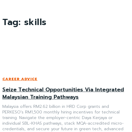
Tag:
skills
CAREER ADVICE
Seize Technical Opportunities Via Integrated
Malaysian Training Pathways
Malaysia offers RM2.62 billion in HRD Corp grants and
PERKESO's RM1,500 monthly hiring incentives for technical
training. Navigate the employer-centric Daya Kerjaya or
individual SBL-KHAS pathways, stack MQA-accredited micro-
credentials, and secure your future in green tech, advanced