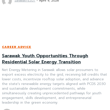
SarawakYES07
-
April 9, 2026
CAREER ADVICE
Sarawak Youth Opportunities Through
Residential Solar Energy Transition
Net Energy Metering in Sarawak allows solar prosumers to
export excess electricity to the grid, receiving bill credits that
lower costs, incentivize rooftop solar adoption, and advance
the state's renewable energy targets aligned with PCDS 2030
and sustainable development commitments, while
simultaneously creating unprecedented pathways for youth
engagement, skills development, and entrepreneurial
leadership in the green economy.