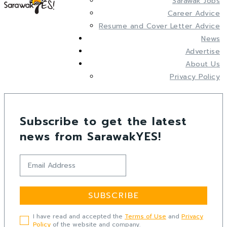
Sarawak Jobs
Career Advice
Resume and Cover Letter Advice
News
Advertise
About Us
Privacy Policy
Subscribe to get the latest
news from SarawakYES!
SUBSCRIBE
I have read and accepted the
Terms of Use
and
Privacy
Policy
of the website and company.