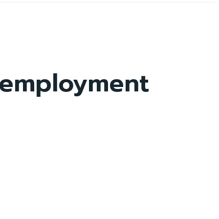
f-employment