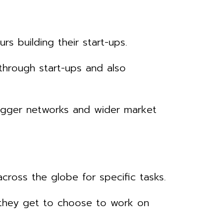
 building their start-ups.
through start-ups and also
 bigger networks and wider market
ross the globe for specific tasks.
t they get to choose to work on