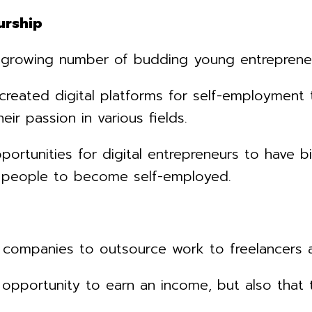
urship
growing number of budding young entrepreneurs
created digital platforms for self-employment 
ir passion in various fields.
portunities for digital entrepreneurs to have
e people to become self-employed.
companies to outsource work to freelancers ac
 opportunity to earn an income, but also tha