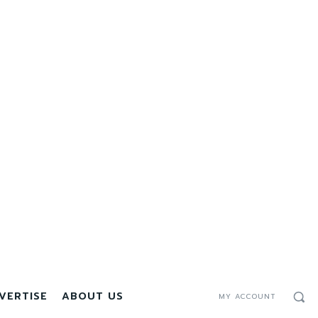
VERTISE
ABOUT US
MY ACCOUNT