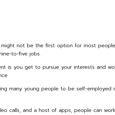
 might not be the first option for most peopl
nine-to-five jobs.
t is you get to pursue your interests and wor
nce.
wing many young people to be self-employed is
video calls, and a host of apps, people can wo