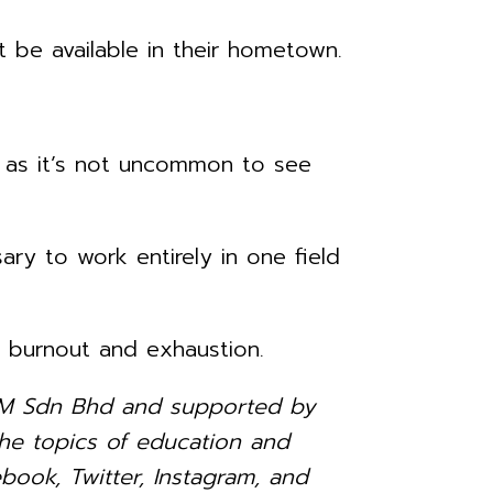
 be available in their hometown.
, as it’s not uncommon to see
ry to work entirely in one field
o burnout and exhaustion.
ia-M Sdn Bhd and supported by
e topics of education and
book, Twitter, Instagram, and