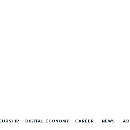
EURSHIP
DIGITAL ECONOMY
CAREER
NEWS
AD