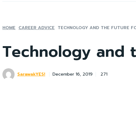
HOME
CAREER ADVICE
TECHNOLOGY AND THE FUTURE F
Technology and t
SarawakYES!
271
December 16, 2019