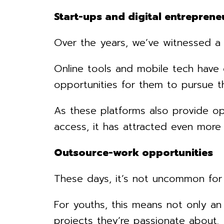
Start-ups and digital entreprene
Over the years, we’ve witnessed a 
Online tools and mobile tech have 
opportunities for them to pursue the
As these platforms also provide op
access, it has attracted even mor
Outsource-work opportunities
These days, it’s not uncommon for 
For youths, this means not only an
projects they’re passionate about.