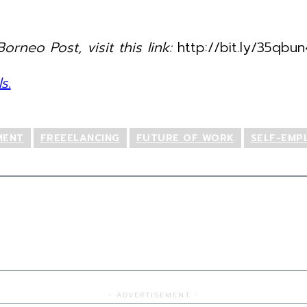
orneo Post, visit this link:
http://bit.ly/35qbun
s.
MENT
FREEELANCING
FUTURE OF WORK
SELF-EMP
- ADVERTISEMENT -