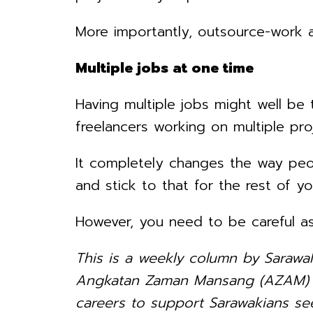
More importantly, outsource-work a
Multiple jobs at one time
Having multiple jobs might well be
freelancers working on multiple pro
It completely changes the way peopl
and stick to that for the rest of you
However, you need to be careful as
This is a weekly column by Sarawa
Angkatan Zaman Mansang (AZAM) Sa
careers to support Sarawakians see