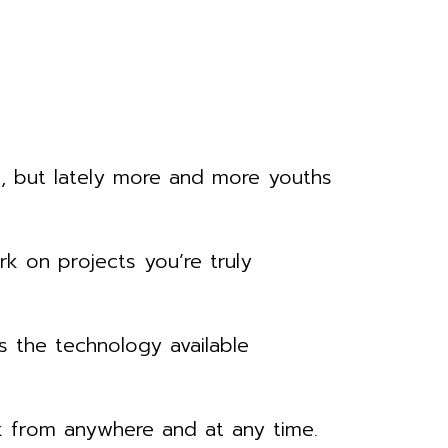
e, but lately more and more youths
k on projects you’re truly
 the technology available
rk from anywhere and at any time.