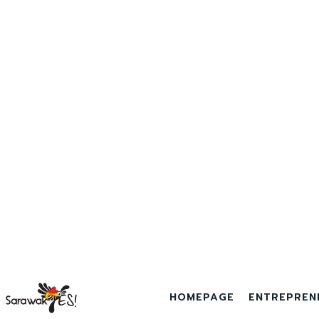
HOMEPAGE
ENTREPREN