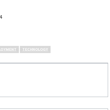
4
LOYMENT
TECHNOLOGY