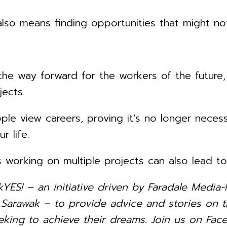
lso means finding opportunities that might not
 the way forward for the workers of the future
jects.
e view careers, proving it’s no longer necessa
r life.
 working on multiple projects can also lead t
kYES! – an initiative driven by Faradale Med
rawak – to provide advice and stories on th
king to achieve their dreams. Join us on Face