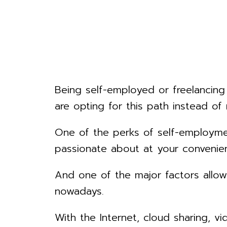
Being self-employed or freelancing
are opting for this path instead of 
One of the perks of self-employmen
passionate about at your convenie
And one of the major factors allo
nowadays.
With the Internet, cloud sharing, 