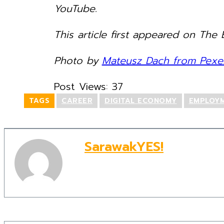
YouTube.
This article first appeared on The B
Photo by
Mateusz Dach from Pexel
Post Views:
37
TAGS
CAREER
DIGITAL ECONOMY
EMPLOY
SarawakYES!