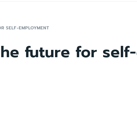
OR SELF-EMPLOYMENT
he future for sel