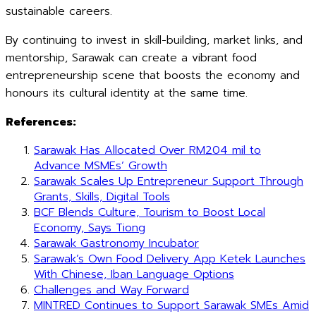
sustainable careers.
By continuing to invest in skill-building, market links, and
mentorship, Sarawak can create a vibrant food
entrepreneurship scene that boosts the economy and
honours its cultural identity at the same time.
References:
Sarawak Has Allocated Over RM204 mil to
Advance MSMEs’ Growth
Sarawak Scales Up Entrepreneur Support Through
Grants, Skills, Digital Tools
BCF Blends Culture, Tourism to Boost Local
Economy, Says Tiong
Sarawak Gastronomy Incubator
Sarawak’s Own Food Delivery App Ketek Launches
With Chinese, Iban Language Options
Challenges and Way Forward
MINTRED Continues to Support Sarawak SMEs Amid