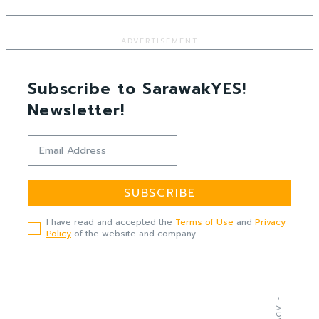
- ADVERTISEMENT -
Subscribe to SarawakYES!
Newsletter!
SUBSCRIBE
I have read and accepted the
Terms of Use
and
Privacy
Policy
of the website and company.