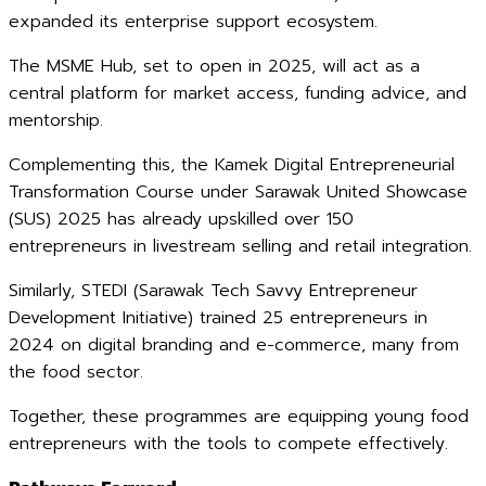
expanded its enterprise support ecosystem.
The MSME Hub, set to open in 2025, will act as a
central platform for market access, funding advice, and
mentorship.
Complementing this, the Kamek Digital Entrepreneurial
Transformation Course under Sarawak United Showcase
(SUS) 2025 has already upskilled over 150
entrepreneurs in livestream selling and retail integration.
Similarly, STEDI (Sarawak Tech Savvy Entrepreneur
Development Initiative) trained 25 entrepreneurs in
2024 on digital branding and e-commerce, many from
the food sector.
Together, these programmes are equipping young food
entrepreneurs with the tools to compete effectively.