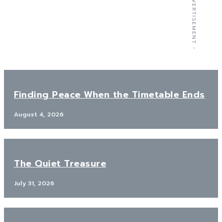
- ADVERTISEMENT -
Finding Peace When the Timetable Ends
August 4, 2026
The Quiet Treasure
July 31, 2026