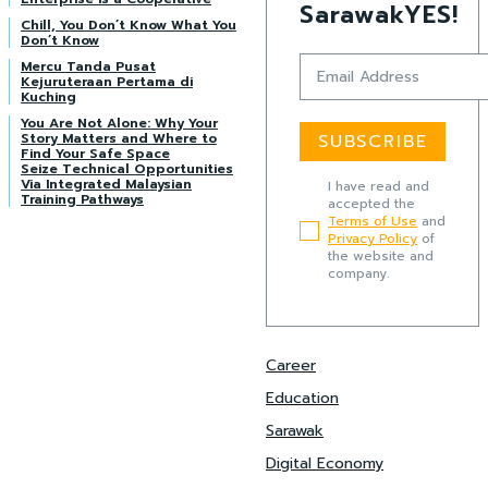
SarawakYES!
Chill, You Don’t Know What You
Don’t Know
Mercu Tanda Pusat
Kejuruteraan Pertama di
Kuching
You Are Not Alone: Why Your
Story Matters and Where to
SUBSCRIBE
Find Your Safe Space
Seize Technical Opportunities
Via Integrated Malaysian
I have read and
Training Pathways
accepted the
Terms of Use
and
Privacy Policy
of
the website and
company.
Career
Education
Sarawak
Digital Economy