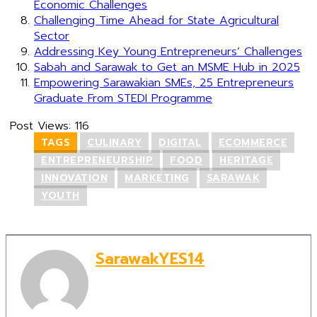
Economic Challenges
Challenging Time Ahead for State Agricultural
Sector
Addressing Key Young Entrepreneurs’ Challenges
Sabah and Sarawak to Get an MSME Hub in 2025
Empowering Sarawakian SMEs, 25 Entrepreneurs
Graduate From STEDI Programme
Post Views:
116
TAGS
CULINARY
DIGITAL
ECOMMERCE
ENTREPRENEURSHIP
FOOD
HERITAGE
INNOVATION
MARKETING
SARAWAK
YOUTH
SarawakYES14