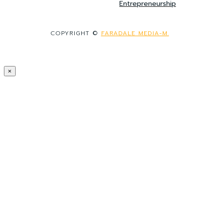
Entrepreneurship
COPYRIGHT ©
FARADALE MEDIA-M.
×