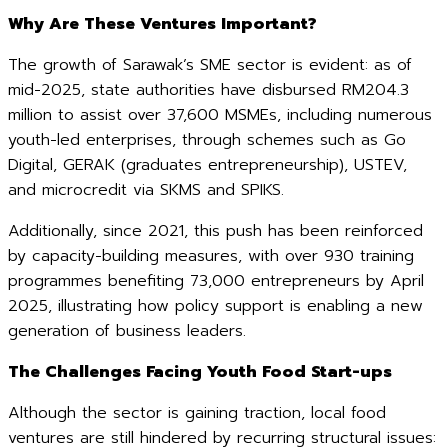
Why Are These Ventures Important?
The growth of Sarawak’s SME sector is evident: as of
mid-2025, state authorities have disbursed RM204.3
million to assist over 37,600 MSMEs, including numerous
youth-led enterprises, through schemes such as Go
Digital, GERAK (graduates entrepreneurship), USTEV,
and microcredit via SKMS and SPIKS.
Additionally, since 2021, this push has been reinforced
by capacity-building measures, with over 930 training
programmes benefiting 73,000 entrepreneurs by April
2025, illustrating how policy support is enabling a new
generation of business leaders.
The Challenges Facing Youth Food Start-ups
Although the sector is gaining traction, local food
ventures are still hindered by recurring structural issues: