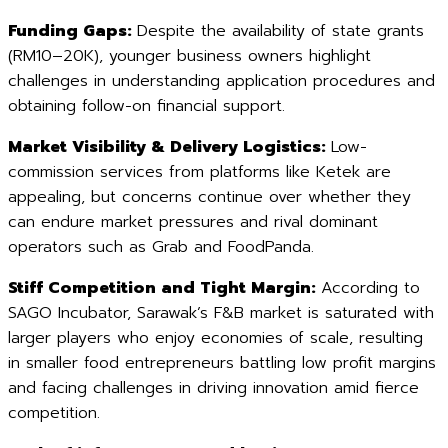
Funding Gaps:
Despite the availability of state grants
(RM10–20K), younger business owners highlight
challenges in understanding application procedures and
obtaining follow-on financial support.
Market Visibility & Delivery Logistics:
Low-
commission services from platforms like Ketek are
appealing, but concerns continue over whether they
can endure market pressures and rival dominant
operators such as Grab and FoodPanda.
Stiff Competition and Tight Margin:
According to
SAGO Incubator, Sarawak’s F&B market is saturated with
larger players who enjoy economies of scale, resulting
in smaller food entrepreneurs battling low profit margins
and facing challenges in driving innovation amid fierce
competition.