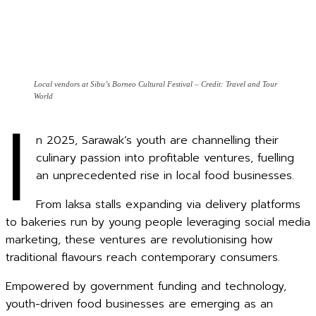
Local vendors at Sibu’s Borneo Cultural Festival – Credit: Travel and Tour
World
I
n 2025, Sarawak’s youth are channelling their
culinary passion into profitable ventures, fuelling
an unprecedented rise in local food businesses.
From laksa stalls expanding via delivery platforms
to bakeries run by young people leveraging social media
marketing, these ventures are revolutionising how
traditional flavours reach contemporary consumers.
Empowered by government funding and technology,
youth-driven food businesses are emerging as an