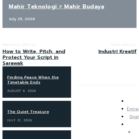
Mahir Teknologi ≠ Mahir Budaya
July 25, 2026
PREVIOUS ARTICLE
NEXT ARTICLE
How to Write, Pitch, and
Industri Kreatif
Protect Your Script in
Sarawak
Finding Peace When the
Timetable Ends
AUGUST 4, 2026
Entre
The Quiet Treasure
Dig
JULY 31, 2026