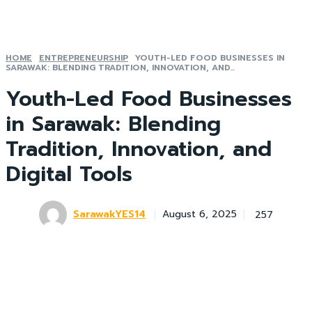
HOME
ENTREPRENEURSHIP
YOUTH-LED FOOD BUSINESSES IN
SARAWAK: BLENDING TRADITION, INNOVATION, AND...
Youth-Led Food Businesses
in Sarawak: Blending
Tradition, Innovation, and
Digital Tools
SarawakYES14
257
August 6, 2025