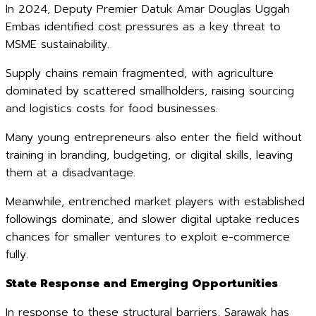
In 2024, Deputy Premier Datuk Amar Douglas Uggah
Embas identified cost pressures as a key threat to
MSME sustainability.
Supply chains remain fragmented, with agriculture
dominated by scattered smallholders, raising sourcing
and logistics costs for food businesses.
Many young entrepreneurs also enter the field without
training in branding, budgeting, or digital skills, leaving
them at a disadvantage.
Meanwhile, entrenched market players with established
followings dominate, and slower digital uptake reduces
chances for smaller ventures to exploit e-commerce
fully.
State Response and Emerging Opportunities
In response to these structural barriers, Sarawak has