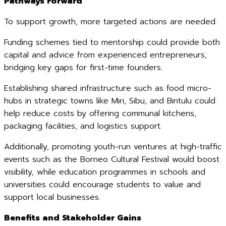
Pathways Forward
To support growth, more targeted actions are needed.
Funding schemes tied to mentorship could provide both
capital and advice from experienced entrepreneurs,
bridging key gaps for first-time founders.
Establishing shared infrastructure such as food micro-
hubs in strategic towns like Miri, Sibu, and Bintulu could
help reduce costs by offering communal kitchens,
packaging facilities, and logistics support.
Additionally, promoting youth-run ventures at high-traffic
events such as the Borneo Cultural Festival would boost
visibility, while education programmes in schools and
universities could encourage students to value and
support local businesses.
Benefits and Stakeholder Gains