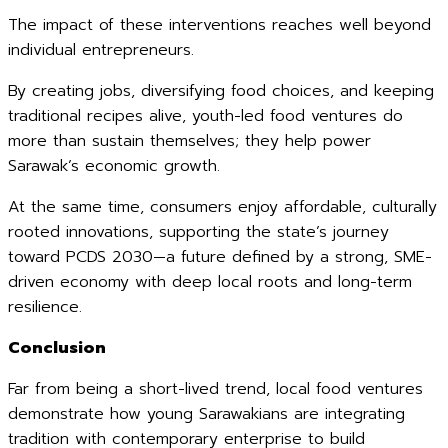
The impact of these interventions reaches well beyond
individual entrepreneurs.
By creating jobs, diversifying food choices, and keeping
traditional recipes alive, youth-led food ventures do
more than sustain themselves; they help power
Sarawak’s economic growth.
At the same time, consumers enjoy affordable, culturally
rooted innovations, supporting the state’s journey
toward PCDS 2030—a future defined by a strong, SME-
driven economy with deep local roots and long-term
resilience.
Conclusion
Far from being a short-lived trend, local food ventures
demonstrate how young Sarawakians are integrating
tradition with contemporary enterprise to build