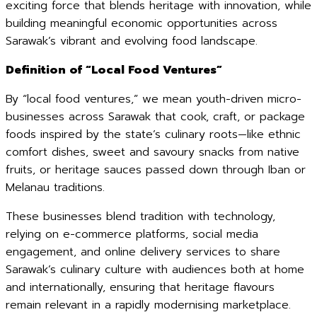
exciting force that blends heritage with innovation, while
building meaningful economic opportunities across
Sarawak’s vibrant and evolving food landscape.
Definition of “Local Food Ventures”
By “local food ventures,” we mean youth-driven micro-
businesses across Sarawak that cook, craft, or package
foods inspired by the state’s culinary roots—like ethnic
comfort dishes, sweet and savoury snacks from native
fruits, or heritage sauces passed down through Iban or
Melanau traditions.
These businesses blend tradition with technology,
relying on e-commerce platforms, social media
engagement, and online delivery services to share
Sarawak’s culinary culture with audiences both at home
and internationally, ensuring that heritage flavours
remain relevant in a rapidly modernising marketplace.