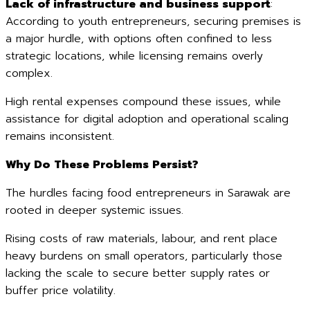
Lack of infrastructure and business support
:
According to youth entrepreneurs, securing premises is
a major hurdle, with options often confined to less
strategic locations, while licensing remains overly
complex.
High rental expenses compound these issues, while
assistance for digital adoption and operational scaling
remains inconsistent.
Why Do These Problems Persist?
The hurdles facing food entrepreneurs in Sarawak are
rooted in deeper systemic issues.
Rising costs of raw materials, labour, and rent place
heavy burdens on small operators, particularly those
lacking the scale to secure better supply rates or
buffer price volatility.